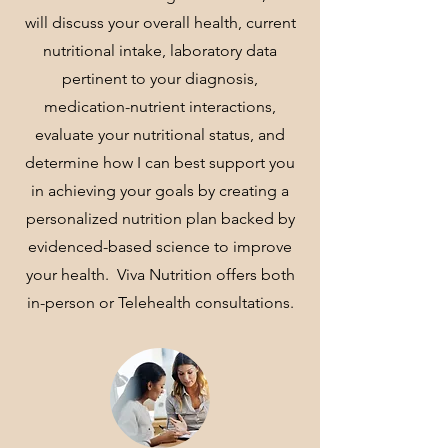
will discuss your overall health, current
nutritional intake, laboratory data
pertinent to your diagnosis,
medication-nutrient interactions,
evaluate your nutritional status, and
determine how I can best support you
in achieving your goals by creating a
personalized nutrition plan backed by
evidenced-based science to improve
your health. Viva Nutrition offers both
in-person or Telehealth consultations.