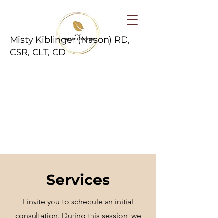
Misty Kiblinger (Nason) RD,
CSR, CLT, CD
Services
I invite you to schedule an initial
consultation. During this session, we