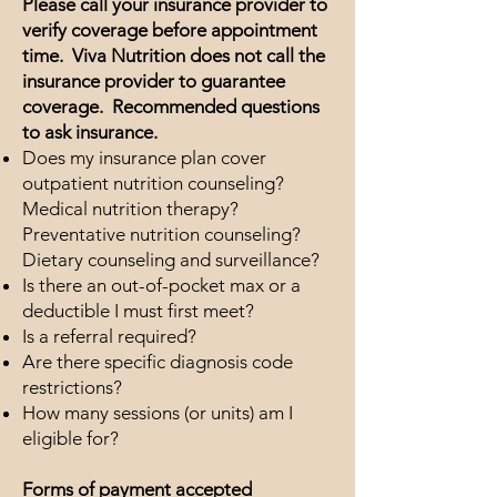
Please call your insurance provider to
verify coverage before appointment
time. Viva Nutrition does not call the
insurance provider to guarantee
coverage. Recommended questions
to ask insurance.
Does my insurance plan cover
outpatient nutrition counseling?
Medical nutrition therapy?
Preventative nutrition counseling?
Dietary counseling and surveillance?
Is there an out-of-pocket max or a
deductible I must first meet?
Is a referral required?
Are there specific diagnosis code
restrictions?
How many sessions (or units) am I
eligible for?
Forms of payment accepted