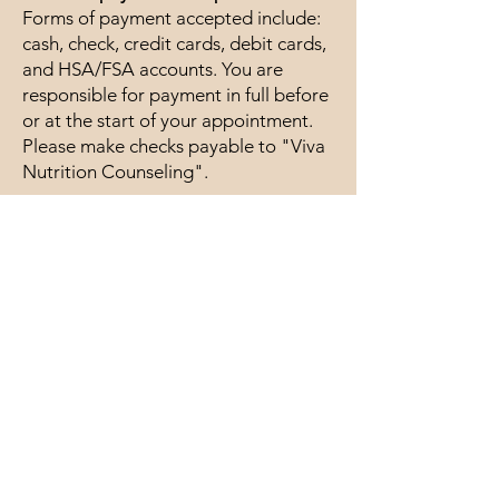
Forms of payment accepted include:
cash, check, credit cards, debit cards,
and HSA/FSA accounts. You are
responsible for payment in full before
or at the start of your appointment.
Please make checks payable to "Viva
Nutrition Counseling".
Cancellation Policy
Last-minute
cancellation/reschedule/no-show fee
(within 24 hours): $50
If you are late for an appointment, the
appointment will still end on time out
of respect for the client scheduled
after you.
Contact Me