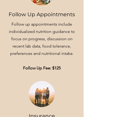
Follow Up Appointments
Follow up appointments include
individualized nutrition guidance to
focus on progress, discussion on
recent lab data, food tolerance,
preferences and nutritional intake.
Follow Up Fee: $125
Insurance