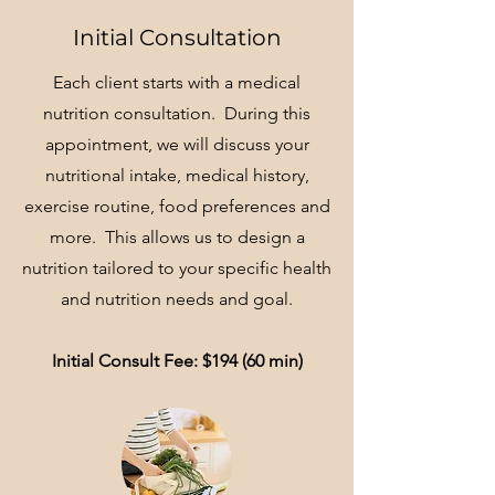
Initial Consultation
Each client starts with a medical
nutrition consultation. During this
appointment, we will discuss your
nutritional intake, medical history,
exercise routine, food preferences and
more. This allows us to design a
nutrition tailored to your specific health
and nutrition needs and goal.
Initial Consult Fee: $194 (60 min)