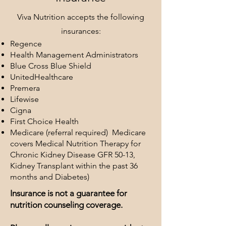
Viva
Nutrition accepts the following
insurances:
Regence
Health Management Administrators
Blue Cross Blue Shield
UnitedHealthcare
Premera
Lifewise
Cigna
First Choice Health
Medicare (referral required) Medicare
covers Medical Nutrition Therapy for
Chronic Kidney Disease GFR 50-13,
Kidney Transplant within the past 36
months and Diabetes)
Insurance is not a guarantee for
nutrition counseling coverage.